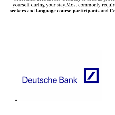
yourself during your stay.Most commonly requir
seekers
and
language course participants
and
Ce