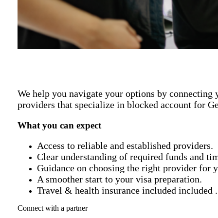
We help you navigate your options by connecting y
providers that specialize in blocked account for G
What you can expect
Access to reliable and established providers.
Clear understanding of required funds and tim
Guidance on choosing the right provider for y
A smoother start to your visa preparation.
Travel & health insurance included included .
Connect with a partner