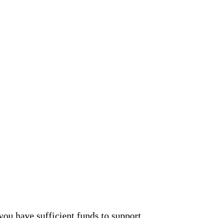
you have sufficient funds to support