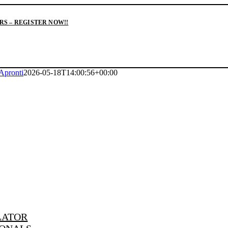
S – REGISTER NOW!!
Apronti
2026-05-18T14:00:56+00:00
LATOR