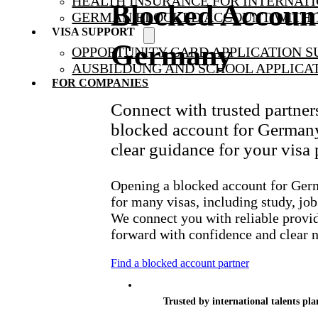
HEALTH INSURANCE FOR INTERNAT
Blocked Account
GERMAN BLOCKED ACCOUNT WITH 
VISA SUPPORT
Germany
OPPORTUNITY CARD APPLICATION S
AUSBILDUNG AND SCHOOL APPLICA
FOR COMPANIES
Connect with trusted partner
blocked account for German
clear guidance for your visa
Opening a blocked account for Ger
for many visas, including study, job
We connect you with reliable provi
forward with confidence and clear n
Find a blocked account partner
Trusted by international talents p