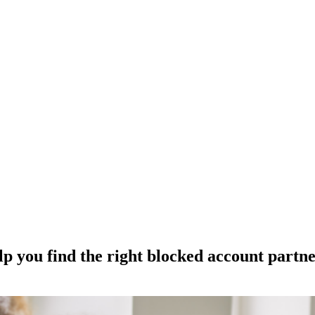
p you find the right blocked account partn