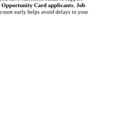
,
Opportunity Card applicants
,
Job
count early helps avoid delays in your