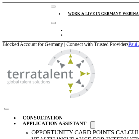
Skip
Toggle
to
Navigation
WORK & LIVE IN GERMANY WEBINAR
content
Toggle
Navigation
CONTACT
NEWS & BLOG
Blocked Account for Germany | Connect with Trusted Providers
Paul 
Toggle
CONSULTATION
Navigation
APPLICATION ASSISTANT
OPPORTUNITY CARD POINTS CALCU