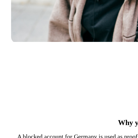
Why y
A blocked account for Germany is used as proof o