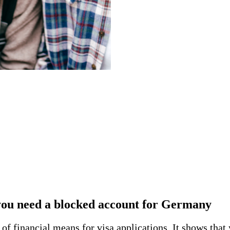
ou need a blocked account for Germany
f financial means for visa applications. It shows that 