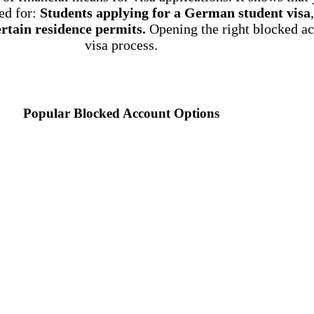
ed for:
Students applying for a German student visa
rtain residence permits.
Opening the right blocked ac
visa process.
Popular Blocked Account Options