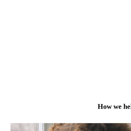
How we hel