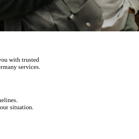
ou with trusted
ermany services.
elines.
our situation.