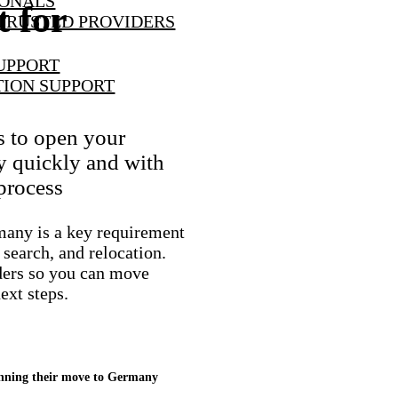
IONALS
 for
TRUSTED PROVIDERS
UPPORT
TION SUPPORT
s to open your
y quickly and with
 process
many is a key requirement
 search, and relocation.
ders so you can move
ext steps.
lanning their move to Germany