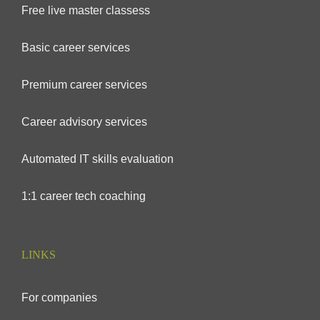
Free live master classess
Basic career services
Premium career services
Career advisory services
Automated IT skills evaluation
1:1 career tech coaching
LINKS
For companies