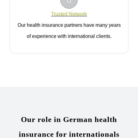
Trusted Network
Our health insurance partners have many years
of experience with international clients.
Our role in German health
insurance for internationals