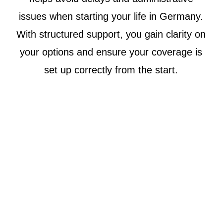
issues when starting your life in Germany.
With structured support, you gain clarity on
your options and ensure your coverage is
set up correctly from the start.