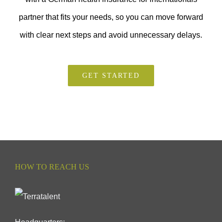
partner that fits your needs, so you can move forward
with clear next steps and avoid unnecessary delays.
GET STARTED
HOW TO REACH US