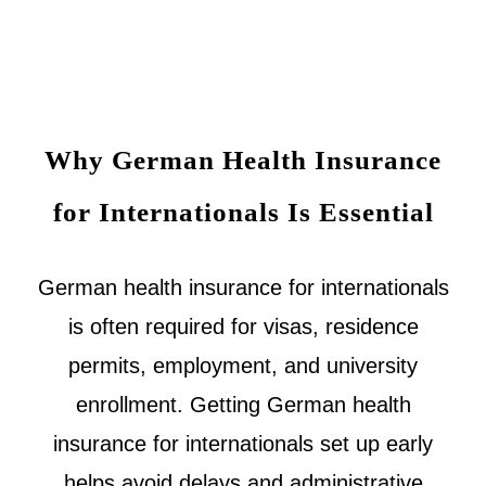
Why German Health Insurance
for Internationals Is Essential
German health insurance for internationals
is often required for visas, residence
permits, employment, and university
enrollment. Getting German health
insurance for internationals set up early
helps avoid delays and administrative