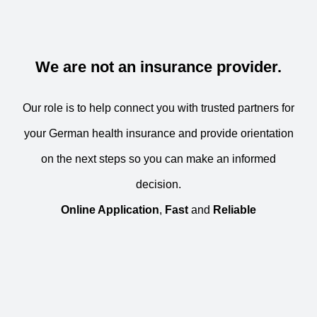
We are not an insurance provider.
Our role is to help connect you with trusted partners for
your German health insurance and provide orientation
on the next steps so you can make an informed
decision.
Online Application
,
Fast
and
Reliable