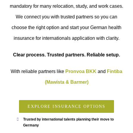
mandatory for many relocation, study, and work cases.
We connect you with trusted partners so you can
choose the right option and start your German health
insurance for internationals application with clarity.
Clear process. Trusted partners. Reliable setup.
With reliable partners like
Pronvoa BKK
and
Fintiba
(Mawista & Barmer)
EXPLORE INSURANCE OPTIONS
Trusted by international talents planning their move to
Germany