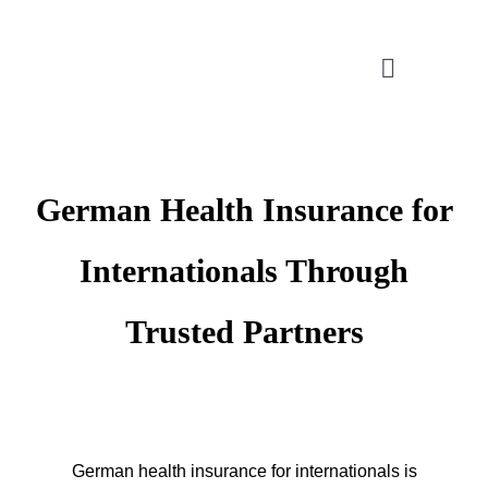
Skip
to
Toggle
content
Navigatio
CONSULTATION
German Health Insurance for
APPLICATION ASSISTANT
Internationals Through
VISA SUPPORT
Trusted Partners
FOR COMPANIES
German health insurance for internationals is