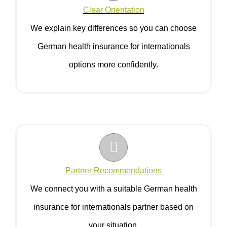
Clear Orientation
We explain key differences so you can choose
German health insurance for internationals
options more confidently.
Partner Recommendations
We connect you with a suitable German health
insurance for internationals partner based on
your situation.