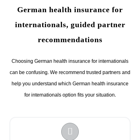
German health insurance for
internationals, guided partner
recommendations
Choosing German health insurance for internationals
can be confusing. We recommend trusted partners and
help you understand which German health insurance
for internationals option fits your situation.