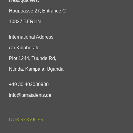
Headquarters:
Hauptrasse 27, Entrance C
10827 BERLIN
International Address:
c/o Kolaborate
Plot 1244, Tuunde Rd,
Ntinda, Kampala, Uganda
+49 30 402030980
info@terratalents.de
OUR SERVICES