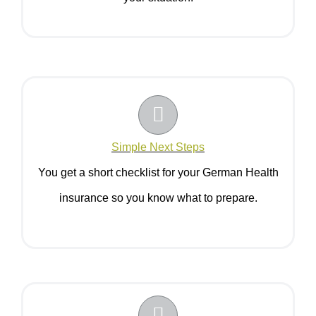
Simple Next Steps
You get a short checklist for your German Health
insurance so you know what to prepare.