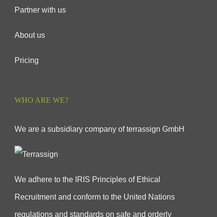
Partner with us
About us
Pricing
WHO ARE WE?
We are a subsidiary company of terrassign GmbH
We adhere to the IRIS Principles of Ethical
Recruitment and conform to the United Nations
regulations and standards on safe and orderly