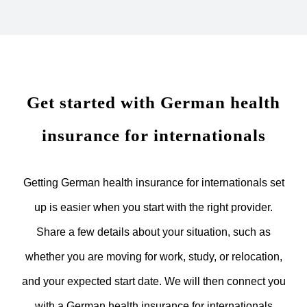
Get started with German health
insurance for internationals
Getting German health insurance for internationals set
up is easier when you start with the right provider.
Share a few details about your situation, such as
whether you are moving for work, study, or relocation,
and your expected start date. We will then connect you
with a German health insurance for internationals