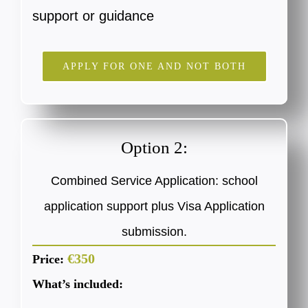
support or guidance
APPLY FOR ONE AND NOT BOTH
Option 2:
Combined Service Application: school
application support plus Visa Application
submission.
€350
Price:
What’s included: