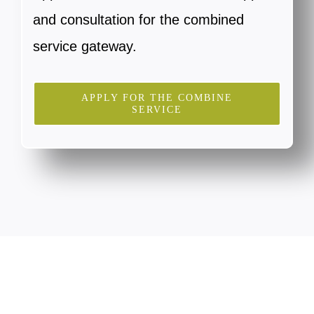
and consultation for the combined
service gateway.
APPLY FOR THE COMBINE
SERVICE