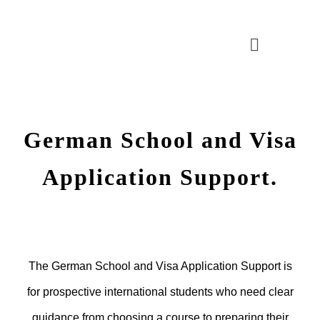
Skip
to
Toggle
content
Navigatio
CONSULTATION
German School and Visa
APPLICATION ASSISTANT
Application Support.
VISA SUPPORT
FOR COMPANIES
The German School and Visa Application Support is
for prospective international students who need clear
guidance from choosing a course to preparing their