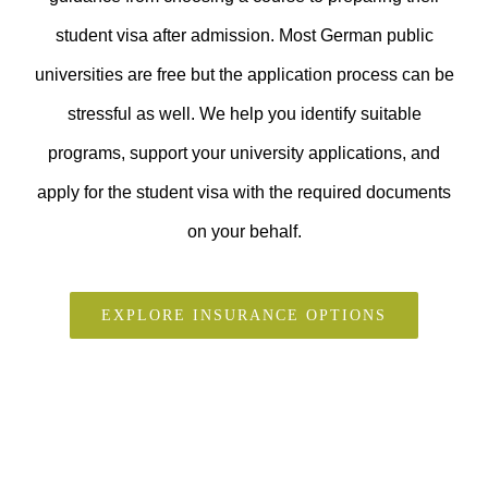
student visa after admission. Most German public
universities are free but the application process can be
stressful as well. We help you identify suitable
programs, support your university applications, and
apply for the student visa with the required documents
on your behalf.
EXPLORE INSURANCE OPTIONS