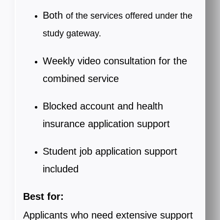
Both
of the services offered under the
study gateway.
Weekly video consultation for the
combined service
Blocked account and health
insurance application support
Student job application support
included
Best for:
Applicants
who need extensive support