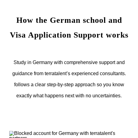
How the German school and
Visa Application Support works
Study in Germany with comprehensive support and
guidance from terratalent’s experienced consultants.
follows a clear step-by-step approach so you know
exactly what happens next with no uncertainties.