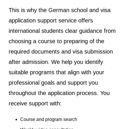
This is why the German school and visa
application support service offers
international students clear guidance from
choosing a course to preparing of the
required documents and visa submission
after admission. We help you identify
suitable programs that align with your
professional goals and support you
throughout the application process. You
receive support with:
Course and program search