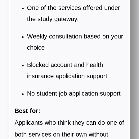
One of the services offered under
the study gateway.
Weekly consultation based on your
choice
Blocked account and health
insurance application support
No student job application support
Best for:
Applicants who think they can do one of
both services on their own without