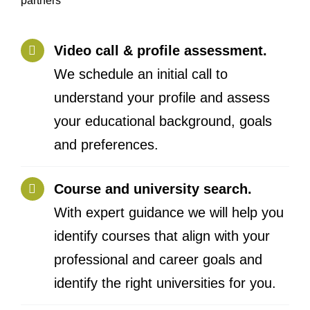
Video call & profile assessment.
We schedule an initial call to
understand your profile and assess
your educational background, goals
and preferences.
Course and university search.
With expert guidance we will help you
identify courses that align with your
professional and career goals and
identify the right universities for you.