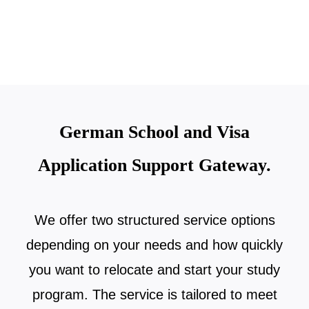
German School and Visa
Application Support Gateway.
We offer two structured service options
depending on your needs and how quickly
you want to relocate and start your study
program. The service is tailored to meet