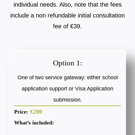
individual needs. Also, note that the fees
include a non refundable initial consultation
fee of €39.
Option 1:
One of two service gateway: either school
application support or Visa Application
submission.
€200
Price:
What’s included: