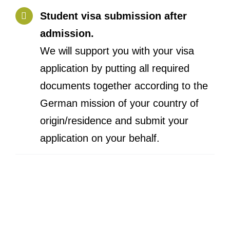
Student visa submission after
admission.
We will support you with your visa
application by putting all required
documents together according to the
German mission of your country of
origin/residence and submit your
application on your behalf.