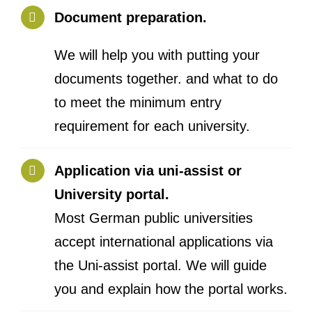
Document preparation.
We will help you with putting your
documents together. and what to do
to meet the minimum entry
requirement for each university.
Application via uni-assist or
University portal.
Most German public universities
accept international applications via
the Uni-assist portal. We will guide
you and explain how the portal works.