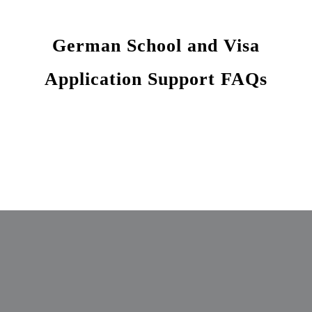
German School and Visa
Application Support FAQs