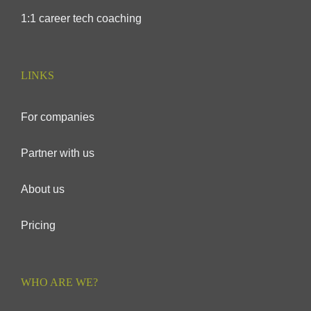
1:1 career tech coaching
LINKS
For companies
Partner with us
About us
Pricing
WHO ARE WE?