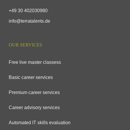
+49 30 402030980
info@terratalents.de
OUR SERVICES
Free live master classess
Basic career services
Premium career services
Career advisory services
Automated IT skills evaluation