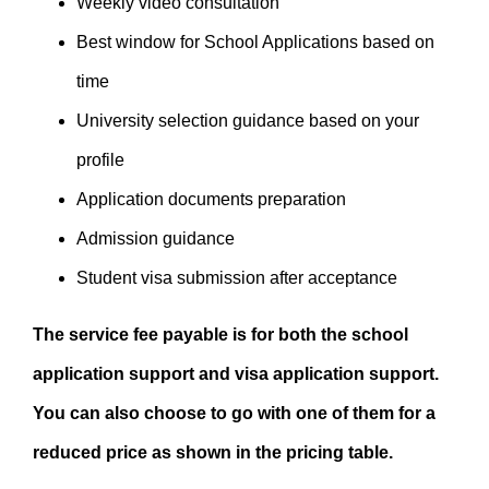
Weekly video consultation
Best window for School Applications based on
time
University selection guidance based on your
profile
Application documents preparation
Admission guidance
Student visa submission after acceptance
The service fee payable is for both the school
application support and visa application support.
You can also choose to go with one of them for a
reduced price as shown in the pricing table.