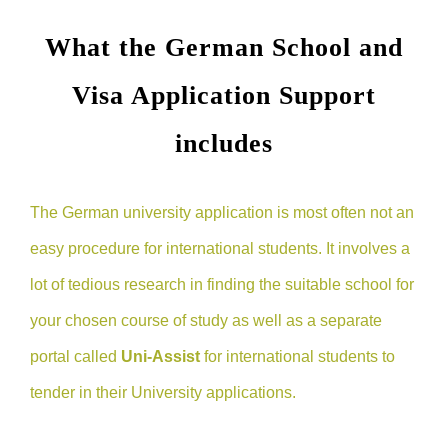
What the German School and
Visa Application Support
includes
The German university application is most often not an
easy procedure for international students. It involves a
lot of tedious research in finding the suitable school for
your chosen course of study as well as a separate
portal called
Uni-Assist
for international students to
tender in their University applications.