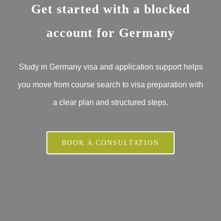
Get started with a blocked
account for Germany
Study in Germany visa and application support helps
you move from course search to visa preparation with
a clear plan and structured steps.
BOOK A CONSULTATION