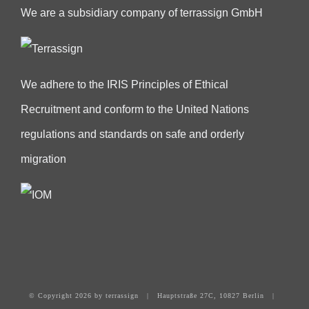
We are a subsidiary company of terrassign GmbH
We adhere to the IRIS Principles of Ethical
Recruitment and conform to the United Nations
regulations and standards on safe and orderly
migration
© Copyright
2026 by terrassign | Hauptstraße 27C, 10827 Berlin |