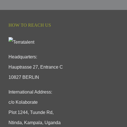
HOW TO REACH US
Headquarters:
Hauptrasse 27, Entrance C
10827 BERLIN
International Address:
c/o Kolaborate
Plot 1244, Tuunde Rd,
Ntinda, Kampala, Uganda