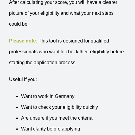
After calculating your score, you will have a clearer
picture of your eligibility and what your next steps
could be.
Please note:
This tool is designed for qualified
professionals who want to check their eligibility before
starting the application process.
Useful if you:
Want to work in Germany
Want to check your eligibility quickly
Are unsure if you meet the criteria
Want clarity before applying