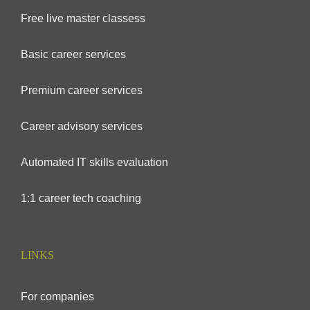
Free live master classess
Basic career services
Premium career services
Career advisory services
Automated IT skills evaluation
1:1 career tech coaching
LINKS
For companies