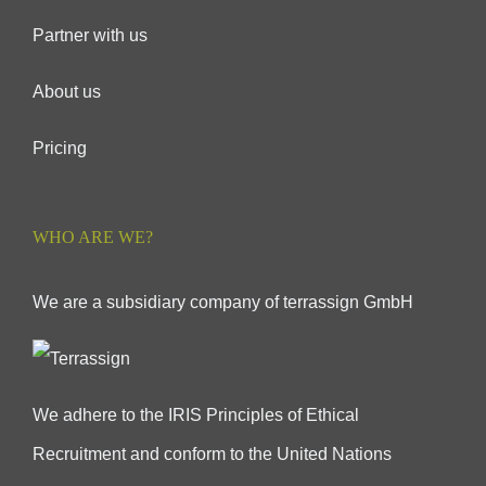
Partner with us
About us
Pricing
WHO ARE WE?
We are a subsidiary company of terrassign GmbH
We adhere to the IRIS Principles of Ethical
Recruitment and conform to the United Nations