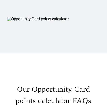
Our Opportunity Card
points calculator FAQs