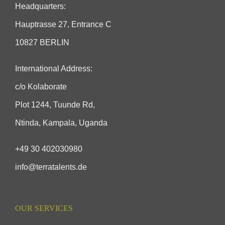
Headquarters:
Hauptrasse 27, Entrance C
10827 BERLIN
International Address:
c/o Kolaborate
Plot 1244, Tuunde Rd,
Ntinda, Kampala, Uganda
+49 30 402030980
info@terratalents.de
OUR SERVICES