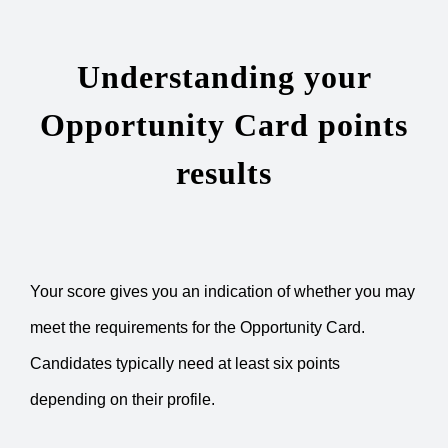
Understanding your
Opportunity Card points
results
Your score gives you an indication of whether you may
meet the requirements for the Opportunity Card.
Candidates typically need at least six points
depending on their profile.