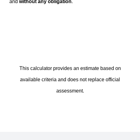
and
without any obligation
.
This calculator provides an estimate based on
available criteria and does not replace official
assessment.