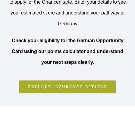
to apply for the Chancenkarte. Enter your details to see
your estimated score and understand your pathway to
Germany
Check your eligibility for the German Opportunity
Card using our points calculator and understand
your next steps clearly.
EXPLORE INSURANCE OPTIONS