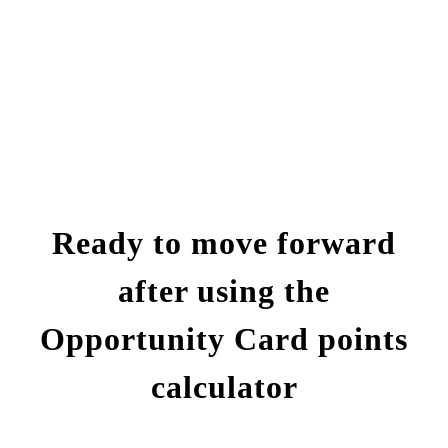
Ready to move forward
after using the
Opportunity Card points
calculator