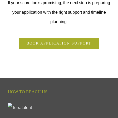
If your score looks promising, the next step is preparing
your application with the right support and timeline
planning.
BOOK APPLICATION SUPPORT
HOW TO REACH US