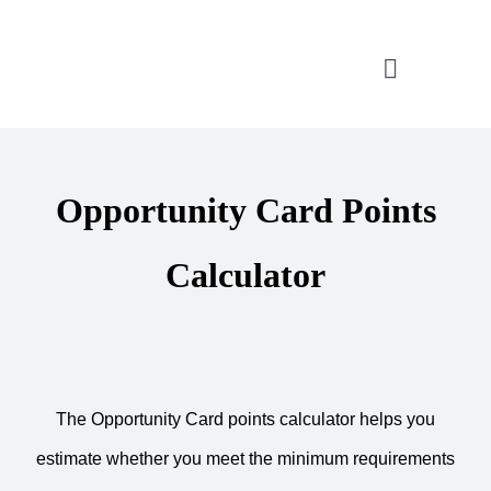
Skip
to
Toggle
content
Navigatio
CONSULTATION
Opportunity Card Points
APPLICATION ASSISTANT
Calculator
VISA SUPPORT
FOR COMPANIES
The Opportunity Card points calculator helps you
estimate whether you meet the minimum requirements