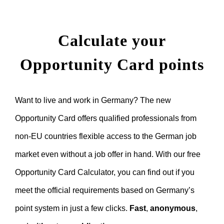
Calculate your
Opportunity Card points
Want to live and work in Germany? The new
Opportunity Card offers qualified professionals from
non-EU countries flexible access to the German job
market even without a job offer in hand. With our free
Opportunity Card Calculator, you can find out if you
meet the official requirements based on Germany’s
point system in just a few clicks.
Fast
,
anonymous
,