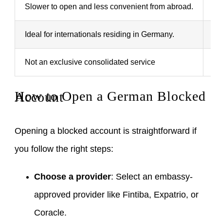
Slower to open and less convenient from abroad.
F
Ideal for internationals residing in Germany.
I
Not an exclusive consolidated service
T
How to Open a German Blocked Account
Opening a blocked account is straightforward if
you follow the right steps:
Choose a provider
: Select an embassy-
approved provider like Fintiba, Expatrio, or
Coracle.