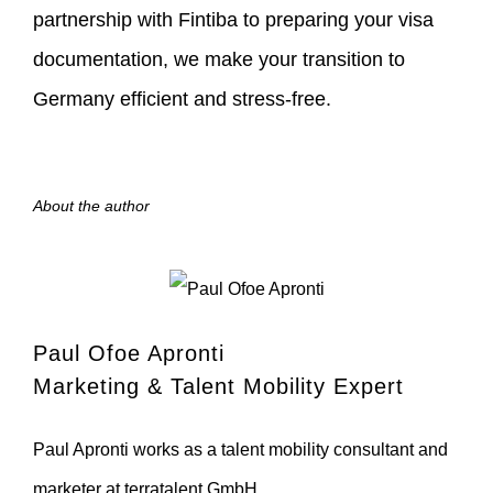
partnership with Fintiba to preparing your visa
documentation, we make your transition to
Germany efficient and stress-free.
About the author
Paul Ofoe Apronti
Marketing & Talent Mobility Expert
Paul Apronti works as a talent mobility consultant and
marketer at terratalent GmbH.