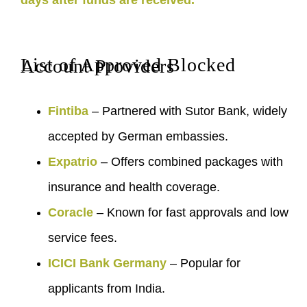
days after funds are received.
List of Approved Blocked Account Providers
Fintiba
– Partnered with Sutor Bank, widely
accepted by German embassies.
Expatrio
– Offers combined packages with
insurance and health coverage.
Coracle
– Known for fast approvals and low
service fees.
ICICI Bank Germany
– Popular for
applicants from India.