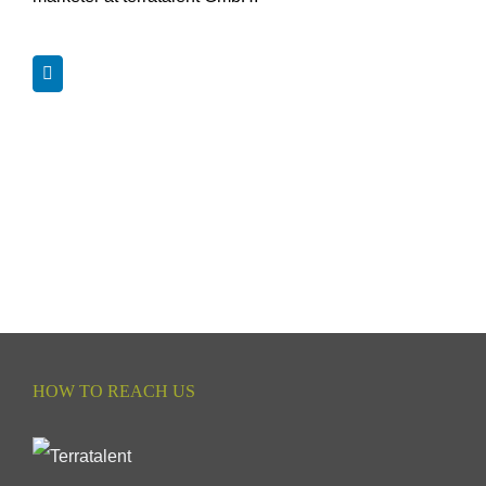
HOW TO REACH US