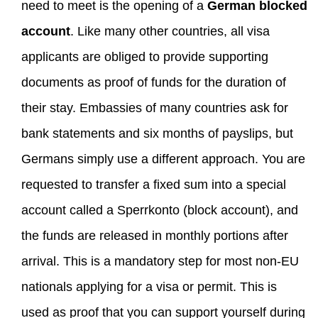
need to meet is the opening of a
German blocked
account
. Like many other countries, all visa
applicants are obliged to provide supporting
documents as proof of funds for the duration of
their stay. Embassies of many countries ask for
bank statements and six months of payslips, but
Germans simply use a different approach. You are
requested to transfer a fixed sum into a special
account called a Sperrkonto (block account), and
the funds are released in monthly portions after
arrival. This is a mandatory step for most non-EU
nationals applying for a visa or permit. This is
used as proof that you can support yourself during