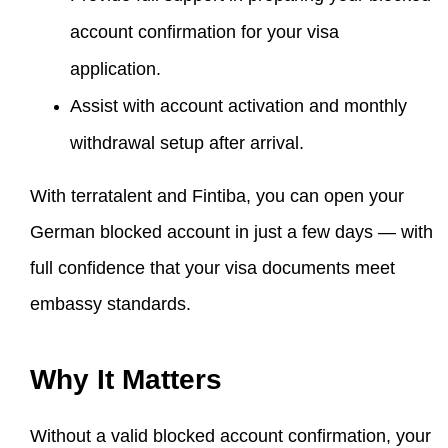
account confirmation for your visa
application.
Assist with account activation and monthly
withdrawal setup after arrival.
With terratalent and Fintiba, you can open your
German blocked account in just a few days — with
full confidence that your visa documents meet
embassy standards.
Why It Matters
Without a valid blocked account confirmation, your