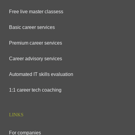
Free live master classess
Basic career services
Premium career services
Career advisory services
Automated IT skills evaluation
1:1 career tech coaching
LINKS
For companies