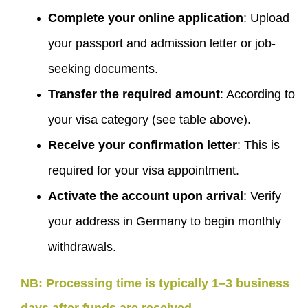
Complete your online application
: Upload
your passport and admission letter or job-
seeking documents.
Transfer the required amount
: According to
your visa category (see table above).
Receive your confirmation letter
: This is
required for your visa appointment.
Activate the account upon arrival
: Verify
your address in Germany to begin monthly
withdrawals.
NB: Processing time is typically 1–3 business