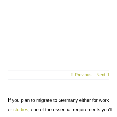
Previous
Next
I
f you plan to migrate to Germany either for work
or
studies
, one of the essential requirements you’ll