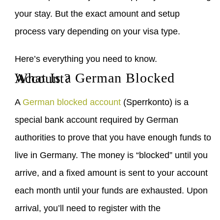
your stay. But the exact amount and setup
process vary depending on your visa type.
Here’s everything you need to know.
What Is a German Blocked Account?
A
German blocked account
(Sperrkonto) is a
special bank account required by German
authorities to prove that you have enough funds to
live in Germany. The money is “blocked” until you
arrive, and a fixed amount is sent to your account
each month until your funds are exhausted. Upon
arrival, you’ll need to register with the