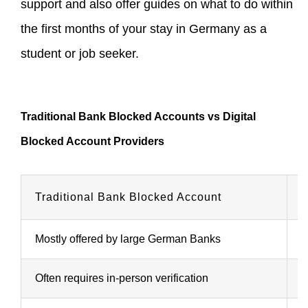
support and also offer guides on what to do within
the first months of your stay in Germany as a
student or job seeker.
Traditional Bank Blocked Accounts vs Digital
Blocked Account Providers
Traditional Bank Blocked Account
D
Mostly offered by large German Banks
P
Often requires in-person verification
F