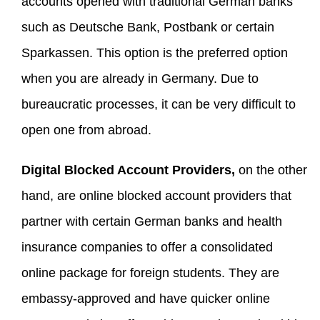
accounts opened with traditional German banks
such as Deutsche Bank, Postbank or certain
Sparkassen. This option is the preferred option
when you are already in Germany. Due to
bureaucratic processes, it can be very difficult to
open one from abroad.
Digital Blocked Account Providers,
on the other
hand, are online blocked account providers that
partner with certain German banks and health
insurance companies to offer a consolidated
online package for foreign students. They are
embassy-approved and have quicker online