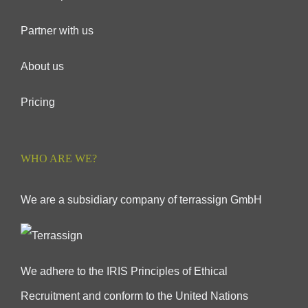
Partner with us
About us
Pricing
WHO ARE WE?
We are a subsidiary company of terrassign GmbH
We adhere to the IRIS Principles of Ethical
Recruitment and conform to the United Nations