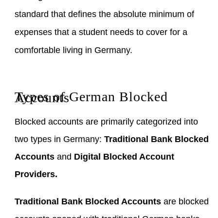
standard that defines the absolute minimum of
expenses that a student needs to cover for a
comfortable living in Germany.
Types of German Blocked Accounts
Blocked accounts are primarily categorized into
two types in Germany:
Traditional Bank Blocked
Accounts
and
Digital Blocked Account
Providers.
Traditional Bank Blocked Accounts
are blocked