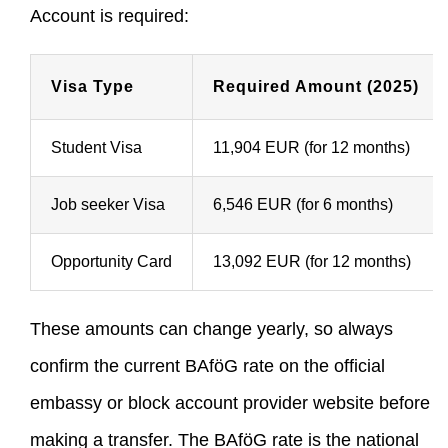
Account is required:
Visa Type
Required Amount (2025)
Student Visa
11,904 EUR (for 12 months)
Job seeker Visa
6,546 EUR (for 6 months)
Opportunity Card
13,092 EUR (for 12 months)
These amounts can change yearly, so always
confirm the current BAföG rate on the official
embassy or block account provider website before
making a transfer. The BAföG rate is the national