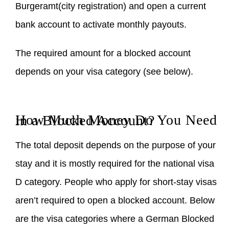
Burgeramt(city registration) and open a current
bank account to activate monthly payouts.
The required amount for a blocked account
depends on your visa category (see below).
How Much Money Do You Need in a Blocked Account?
The total deposit depends on the purpose of your
stay and it is mostly required for the national visa
D category. People who apply for short-stay visas
aren’t required to open a blocked account. Below
are the visa categories where a German Blocked