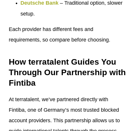
Deutsche Bank
– Traditional option, slower
setup.
Each provider has different fees and
requirements, so compare before choosing.
How terratalent Guides You
Through Our Partnership with
Fintiba
At terratalent, we’ve partnered directly with
Fintiba, one of Germany’s most trusted blocked
account providers. This partnership allows us to