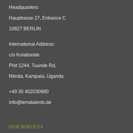
Headquarters:
Hauptrasse 27, Entrance C
10827 BERLIN
International Address:
c/o Kolaborate
Plot 1244, Tuunde Rd,
Ntinda, Kampala, Uganda
+49 30 402030980
info@terratalents.de
OUR SERVICES