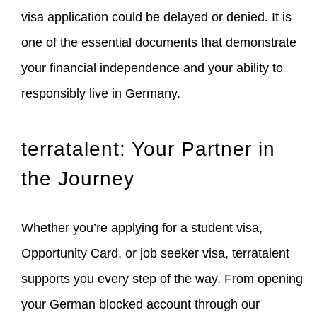
visa application could be delayed or denied. It is
one of the essential documents that demonstrate
your financial independence and your ability to
responsibly live in Germany.
terratalent: Your Partner in
the Journey
Whether you’re applying for a student visa,
Opportunity Card, or job seeker visa, terratalent
supports you every step of the way. From opening
your German blocked account through our