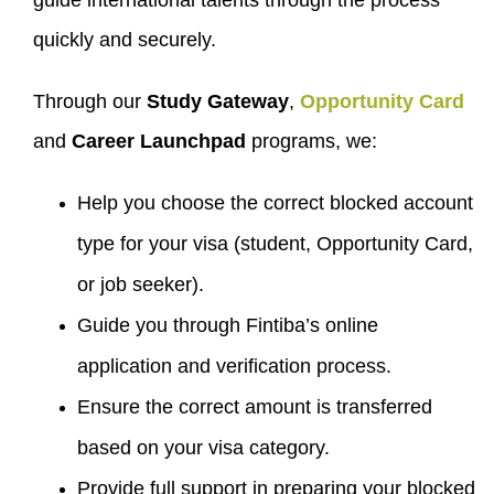
guide international talents through the process
quickly and securely.
Through our
Study Gateway
,
Opportunity Card
and
Career Launchpad
programs, we:
Help you choose the correct blocked account
type for your visa (student, Opportunity Card,
or job seeker).
Guide you through Fintiba’s online
application and verification process.
Ensure the correct amount is transferred
based on your visa category.
Provide full support in preparing your blocked