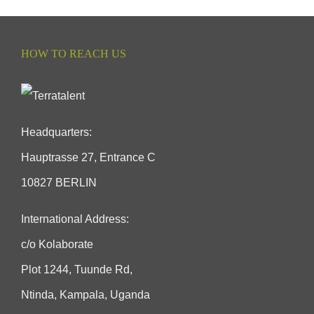
HOW TO REACH US
Headquarters:
Hauptrasse 27, Entrance C
10827 BERLIN
International Address:
c/o Kolaborate
Plot 1244, Tuunde Rd,
Ntinda, Kampala, Uganda