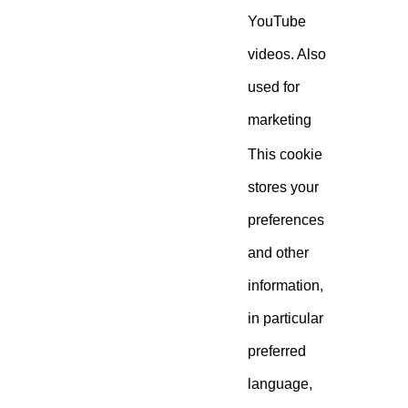
YouTube
videos. Also
used for
marketing
This cookie
stores your
preferences
and other
information,
in particular
preferred
language,