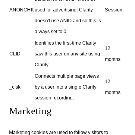
ANONCHK
used for advertising. Clarity
Session
doesn't use ANID and so this is
always set to 0.
Identifies the first-time Clarity
12
CLID
saw this user on any site using
months
Clarity.
Connects multiple page views
12
_clsk
by a user into a single Clarity
months
session recording.
Marketing
Marketing cookies are used to follow visitors to