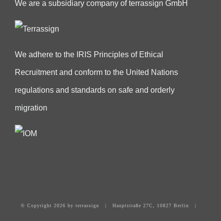
We are a subsidiary company of terrassign GmbH
We adhere to the IRIS Principles of Ethical
Recruitment and conform to the United Nations
regulations and standards on safe and orderly
migration
© Copyright
2026 by terrassign | Hauptstraße 27C, 10827 Berlin |