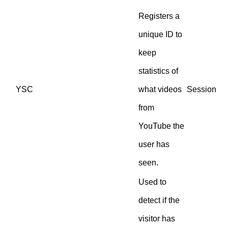
Registers a
unique ID to
keep
statistics of
YSC
what videos
Session
from
YouTube the
user has
seen.
Used to
detect if the
visitor has