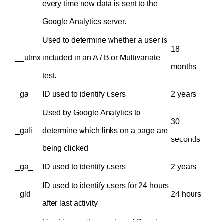
every time new data is sent to the
Google Analytics server.
Used to determine whether a user is
18
__utmx
included in an A / B or Multivariate
months
test.
_ga
ID used to identify users
2 years
Used by Google Analytics to
30
_gali
determine which links on a page are
seconds
being clicked
_ga_
ID used to identify users
2 years
ID used to identify users for 24 hours
_gid
24 hours
after last activity