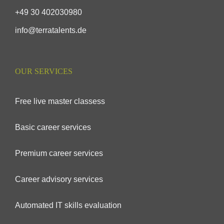
+49 30 402030980
info@terratalents.de
OUR SERVICES
Free live master classess
Basic career services
Premium career services
Career advisory services
Automated IT skills evaluation