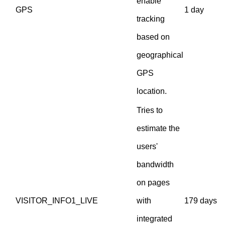
enable
GPS
1 day
tracking
based on
geographical
GPS
location.
Tries to
estimate the
users'
bandwidth
on pages
VISITOR_INFO1_LIVE
with
179 days
integrated