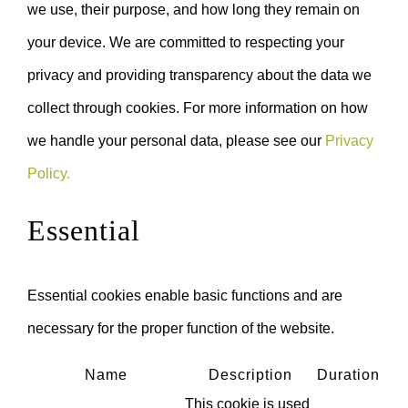
we use, their purpose, and how long they remain on
your device. We are committed to respecting your
privacy and providing transparency about the data we
collect through cookies. For more information on how
we handle your personal data, please see our
Privacy
Policy.
Essential
Essential cookies enable basic functions and are
necessary for the proper function of the website.
Name
Description
Duration
This cookie is used