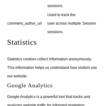
sessions.
Used to track the
comment_author_url
user across multiple
Session
sessions.
Statistics
Statistics cookies collect information anonymously.
This information helps us understand how visitors use
our website.
Google Analytics
Google Analytics is a powerful tool that tracks and
analyzes website traffic for informed marketing