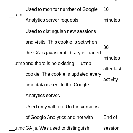
Used to monitor number of Google
10
__utmt
Analytics server requests
minutes
Used to distinguish new sessions
and visits. This cookie is set when
30
the GA.js javascript library is loaded
minutes
__utmb
and there is no existing __utmb
after last
cookie. The cookie is updated every
activity
time data is sent to the Google
Analytics server.
Used only with old Urchin versions
of Google Analytics and not with
End of
__utmc
GA.js. Was used to distinguish
session