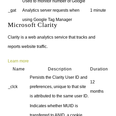
Used to monitor number of Google
_gat
Analytics server requests when
1 minute
using Google Tag Manager
Microsoft Clarity
Clarity is a web analytics service that tracks and
reports website traffic.
Learn more
Name
Description
Duration
Persists the Clarity User ID and
12
_clck
preferences, unique to that site
months
is attributed to the same user ID.
Indicates whether MUID is
transferred to ANID, a cookie