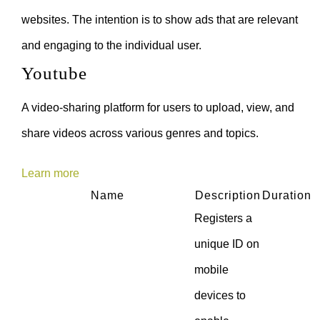
websites. The intention is to show ads that are relevant
and engaging to the individual user.
Youtube
A video-sharing platform for users to upload, view, and
share videos across various genres and topics.
Learn more
Name
Description
Duration
Registers a
unique ID on
mobile
devices to