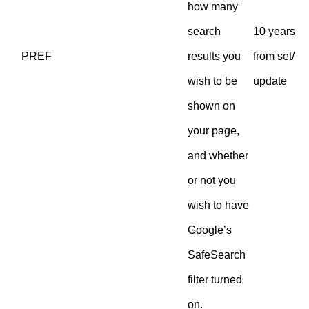
how many
search
10 years
PREF
results you
from set/
wish to be
update
shown on
your page,
and whether
or not you
wish to have
Google’s
SafeSearch
filter turned
on.