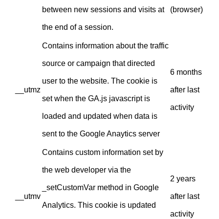
between new sessions and visits at
(browser)
the end of a session.
Contains information about the traffic
source or campaign that directed
6 months
user to the website. The cookie is
__utmz
after last
set when the GA.js javascript is
activity
loaded and updated when data is
sent to the Google Anaytics server
Contains custom information set by
the web developer via the
2 years
_setCustomVar method in Google
__utmv
after last
Analytics. This cookie is updated
activity