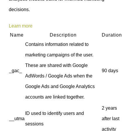
decisions.
Learn more
Name
Description
Duration
Contains information related to
marketing campaigns of the user.
These are shared with Google
_gac_
90 days
AdWords / Google Ads when the
Google Ads and Google Analytics
accounts are linked together.
2 years
ID used to identify users and
__utma
after last
sessions
activity