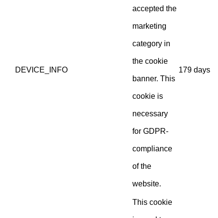
accepted the
marketing
category in
the cookie
DEVICE_INFO
179 days
banner. This
cookie is
necessary
for GDPR-
compliance
of the
website.
This cookie