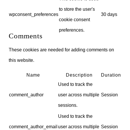
to store the user's
wpconsent_preferences
30 days
cookie consent
preferences.
Comments
These cookies are needed for adding comments on
this website.
Name
Description
Duration
Used to track the
comment_author
user across multiple
Session
sessions.
Used to track the
comment_author_email
user across multiple
Session