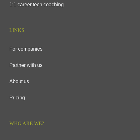
1:1 career tech coaching
LINKS
For companies
Partner with us
About us
Pricing
WHO ARE WE?