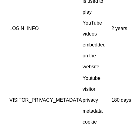
is used to
play
YouTube
LOGIN_INFO
2 years
videos
embedded
on the
website.
Youtube
visitor
VISITOR_PRIVACY_METADATA
privacy
180 days
metadata
cookie