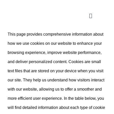
Skip
to
Toggle
content
Navigatio
This page provides comprehensive information about
CONSULTATION
how we use cookies on our website to enhance your
APPLICATION ASSISTANT
browsing experience, improve website performance,
and deliver personalized content. Cookies are small
VISA SUPPORT
text files that are stored on your device when you visit
our site. They help us understand how visitors interact
FOR COMPANIES
with our website, allowing us to offer a smoother and
more efficient user experience. In the table below, you
will find detailed information about each type of cookie