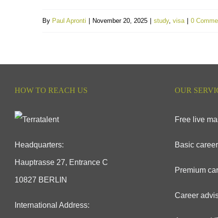
By
Paul Apronti
|
November 20, 2025
|
study
,
visa
|
0 Comme
HOW TO REACH US
OUR SERVI
Free live ma
Headquarters:
Basic career
Hauptrasse 27, Entrance C
Premium car
10827 BERLIN
Career advis
International Address: