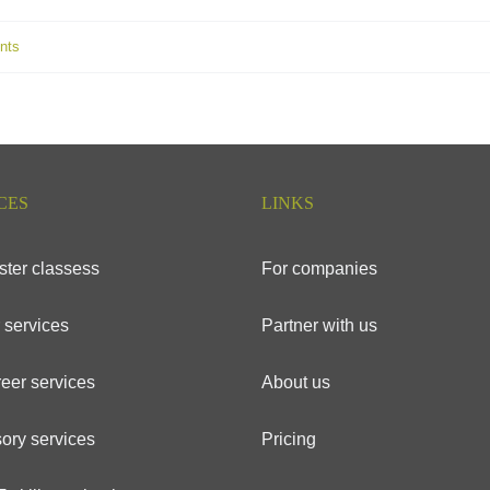
nts
CES
LINKS
ster classess
For companies
 services
Partner with us
eer services
About us
ory services
Pricing