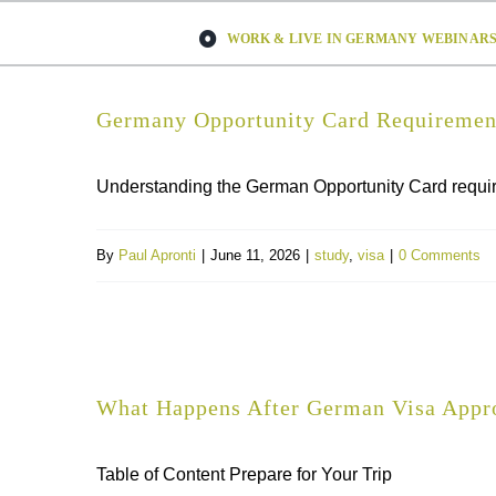
Skip
WORK & LIVE IN GERMANY WEBINARS 
to
content
Germany Opportunity Card Requirement
Understanding the German Opportunity Card requirem
By
Paul Apronti
|
June 11, 2026
|
study
,
visa
|
0 Comments
What Happens After German Visa Appro
Table of Content Prepare for Your Trip