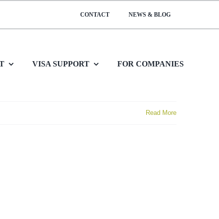
CONTACT
NEWS & BLOG
T
VISA SUPPORT
FOR COMPANIES
Read More