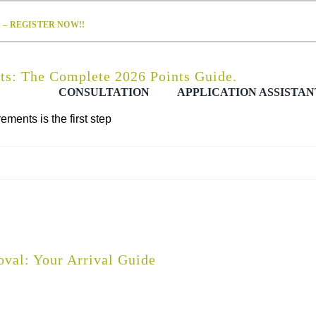
– REGISTER NOW!!
s: The Complete 2026 Points Guide.
CONSULTATION
APPLICATION ASSISTAN
ents is the first step
val: Your Arrival Guide