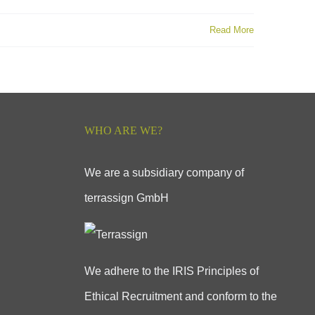
Read More
WHO ARE WE?
We are a subsidiary company of
terrassign GmbH
We adhere to the IRIS Principles of
Ethical Recruitment and conform to the