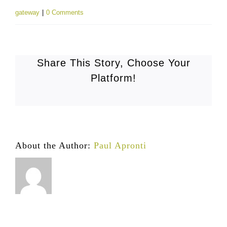
gateway
|
0 Comments
Share This Story, Choose Your
Platform!
About the Author:
Paul Apronti