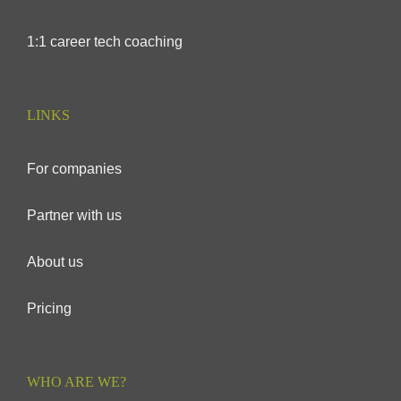
1:1 career tech coaching
LINKS
For companies
Partner with us
About us
Pricing
WHO ARE WE?