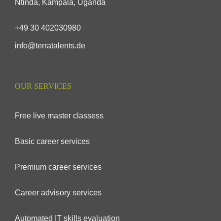
Ntinda, Kampala, Uganda
+49 30 402030980
info@terratalents.de
OUR SERVICES
Free live master classess
Basic career services
Premium career services
Career advisory services
Automated IT skills evaluation