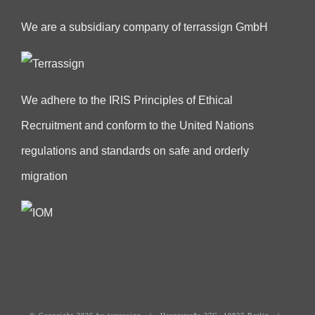
We are a subsidiary company of terrassign GmbH
We adhere to the IRIS Principles of Ethical
Recruitment and conform to the United Nations
regulations and standards on safe and orderly
migration