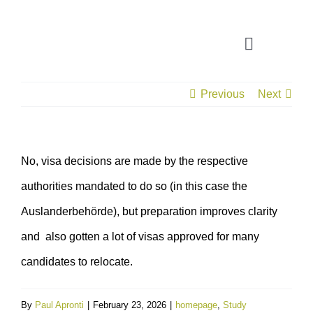
Skip
to
Toggle
content
Navigatio
Previous
Next
CONSULTATION
APPLICATION ASSISTANT
No, visa decisions are made by the respective
authorities mandated to do so (in this case the
VISA SUPPORT
Auslanderbehörde), but preparation improves clarity
FOR COMPANIES
and also gotten a lot of visas approved for many
candidates to relocate.
By
Paul Apronti
|
February 23, 2026
|
homepage
,
Study