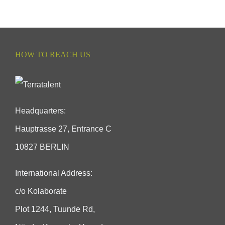
HOW TO REACH US
Headquarters:
Hauptrasse 27, Entrance C
10827 BERLIN
International Address:
c/o Kolaborate
Plot 1244, Tuunde Rd,