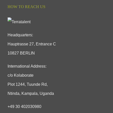
HOW TO REACH US
Headquarters:
Hauptrasse 27, Entrance C
10827 BERLIN
International Address:
c/o Kolaborate
Plot 1244, Tuunde Rd,
Ntinda, Kampala, Uganda
+49 30 402030980