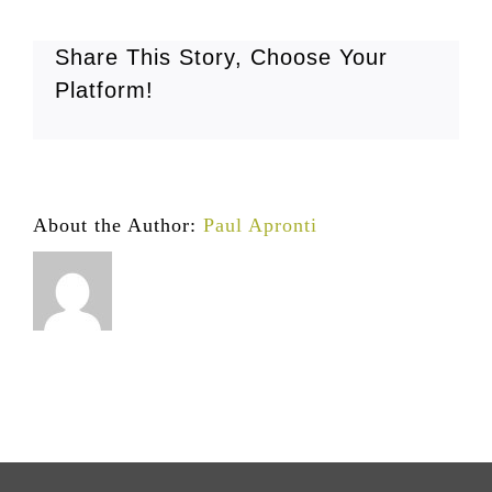
Share This Story, Choose Your
Platform!
About the Author:
Paul Apronti