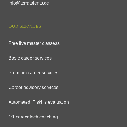
info@terratalents.de
OUR SERVICES
Free live master classess
Basic career services
Premium career services
Career advisory services
Automated IT skills evaluation
1:1 career tech coaching