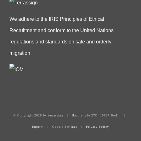
We adhere to the IRIS Principles of Ethical
Recruitment and conform to the United Nations
regulations and standards on safe and orderly
migration
© Copyright
2026 by terrassign | Hauptstraße 27C, 10827 Berlin |
Imprint
|
Cookie-Settings
|
Privacy Policy