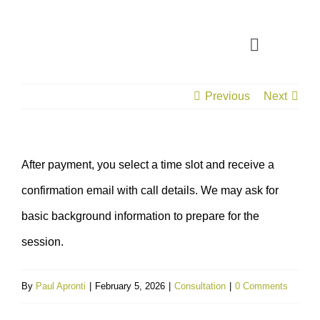
Skip
to
Toggle
content
Navigatio
Previous
Next
CONSULTATION
APPLICATION ASSISTANT
After payment, you select a time slot and receive a
confirmation email with call details. We may ask for
VISA SUPPORT
basic background information to prepare for the
FOR COMPANIES
session.
By
Paul Apronti
|
February 5, 2026
|
Consultation
|
0 Comments