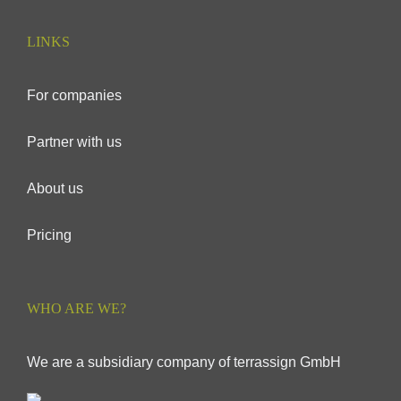
LINKS
For companies
Partner with us
About us
Pricing
WHO ARE WE?
We are a subsidiary company of terrassign GmbH