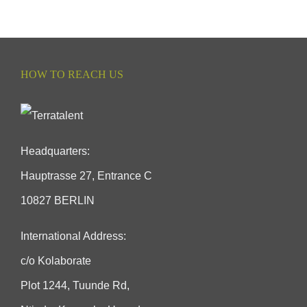
HOW TO REACH US
Headquarters:
Hauptrasse 27, Entrance C
10827 BERLIN
International Address:
c/o Kolaborate
Plot 1244, Tuunde Rd,