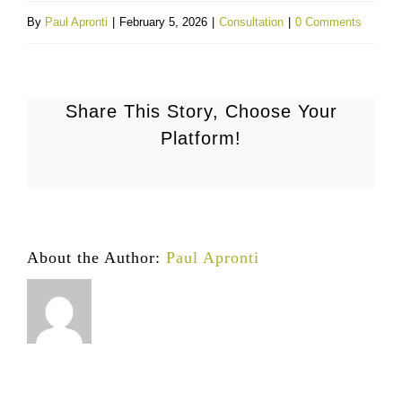
By
Paul Apronti
|
February 5, 2026
|
Consultation
|
0 Comments
Share This Story, Choose Your
Platform!
About the Author:
Paul Apronti