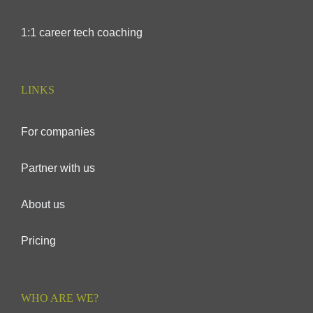
1:1 career tech coaching
LINKS
For companies
Partner with us
About us
Pricing
WHO ARE WE?