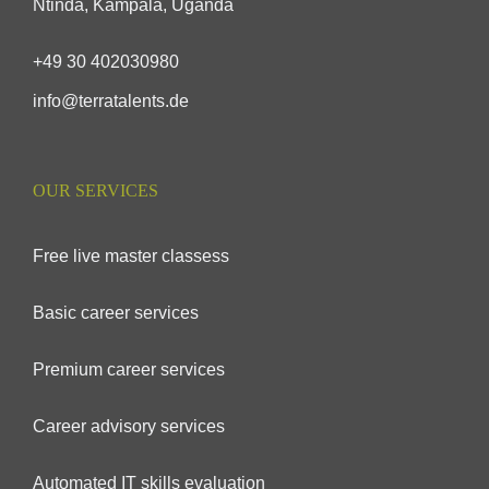
Ntinda, Kampala, Uganda
+49 30 402030980
info@terratalents.de
OUR SERVICES
Free live master classess
Basic career services
Premium career services
Career advisory services
Automated IT skills evaluation