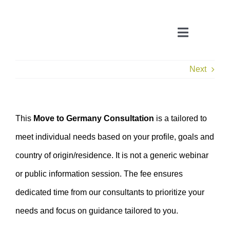
Skip
to
Toggle
content
Navigatio
Next
CONSULTATION
APPLICATION ASSISTANT
This
Move to Germany Consultation
is a tailored to
meet individual needs based on your profile, goals and
VISA SUPPORT
country of origin/residence. It is not a generic webinar
FOR COMPANIES
or public information session. The fee ensures
dedicated time from our consultants to prioritize your
needs and focus on guidance tailored to you.