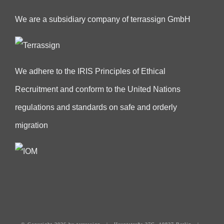
We are a subsidiary company of terrassign GmbH
We adhere to the IRIS Principles of Ethical
Recruitment and conform to the United Nations
regulations and standards on safe and orderly
migration