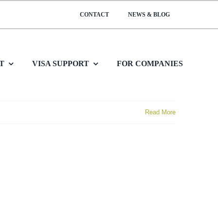
CONTACT
NEWS & BLOG
T
VISA SUPPORT
FOR COMPANIES
Read More