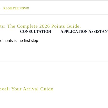
– REGISTER NOW!!
s: The Complete 2026 Points Guide.
CONSULTATION
APPLICATION ASSISTAN
ents is the first step
val: Your Arrival Guide