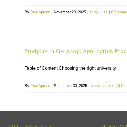
By
Paul Apronti
|
November 20, 2025
|
study
,
visa
|
0 Comme
Studying in Germany: Application Proc
Table of Content Choosing the right university
By
Paul Apronti
|
September 30, 2025
|
Uncategorized
|
0 Co
HOW TO REACH US
OUR SERVI