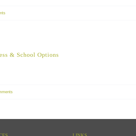
nts
ess & School Options
mments
CES
LINKS