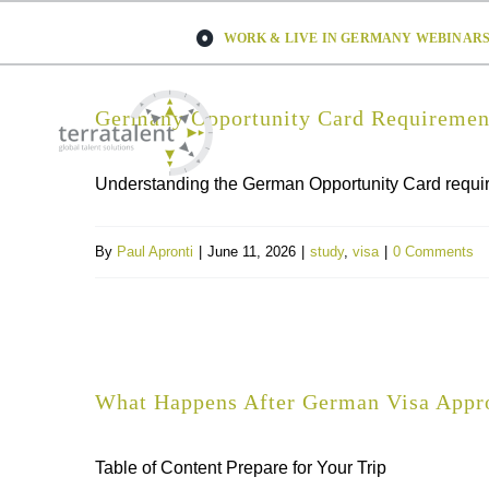
Skip
WORK & LIVE IN GERMANY WEBINARS 
to
content
Germany Opportunity Card Requirement
Understanding the German Opportunity Card requirem
By
Paul Apronti
|
June 11, 2026
|
study
,
visa
|
0 Comments
What Happens After German Visa Appro
Table of Content Prepare for Your Trip