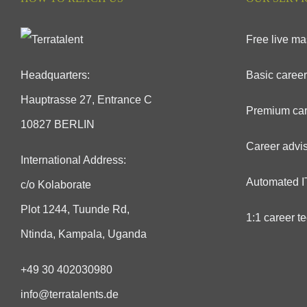
Free live ma
Headquarters:
Basic career
Hauptrasse 27, Entrance C
Premium car
10827 BERLIN
Career advis
International Address:
Automated IT
c/o Kolaborate
Plot 1244, Tuunde Rd,
1:1 career t
Ntinda, Kampala, Uganda
+49 30 402030980
info@terratalents.de