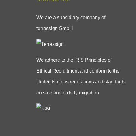
We are a subsidiary company of
terrassign GmbH
We adhere to the IRIS Principles of
Ethical Recruitment and conform to the
United Nations regulations and standards
on safe and orderly migration