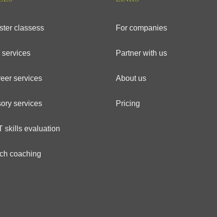
ster classess
For companies
 services
Partner with us
eer services
About us
ory services
Pricing
 skills evaluation
ech coaching