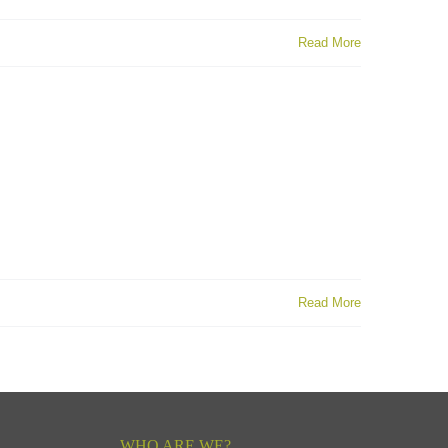
Read More
Read More
WHO ARE WE?