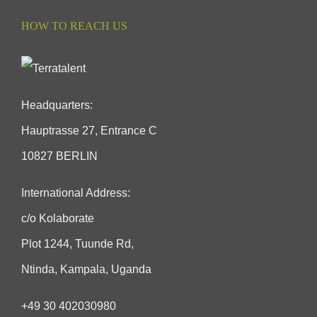
HOW TO REACH US
Headquarters:
Hauptrasse 27, Entrance C
10827 BERLIN
International Address:
c/o Kolaborate
Plot 1244, Tuunde Rd,
Ntinda, Kampala, Uganda
+49 30 402030980