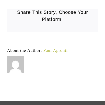
Share This Story, Choose Your
Platform!
About the Author:
Paul Apronti