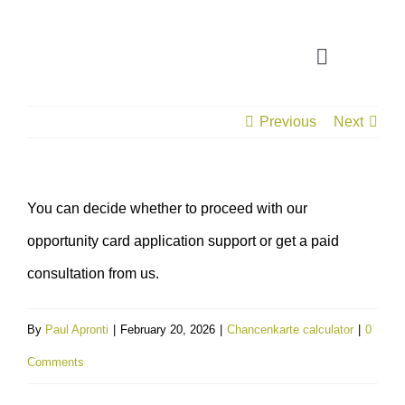
Skip
to
Toggle
content
Navigatio
Previous
Next
CONSULTATION
APPLICATION ASSISTANT
You can decide whether to proceed with our
opportunity card application support or get a paid
VISA SUPPORT
consultation from us.
FOR COMPANIES
By
Paul Apronti
|
February 20, 2026
|
Chancenkarte calculator
|
0
Comments