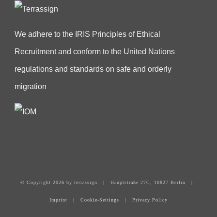
We adhere to the IRIS Principles of Ethical
Recruitment and conform to the United Nations
regulations and standards on safe and orderly
migration
© Copyright
2026 by terrassign | Hauptstraße 27C, 10827 Berlin |
Imprint
|
Cookie-Settings
|
Privacy Policy