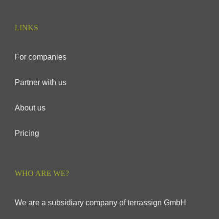
LINKS
For companies
Partner with us
About us
Pricing
WHO ARE WE?
We are a subsidiary company of terrassign GmbH