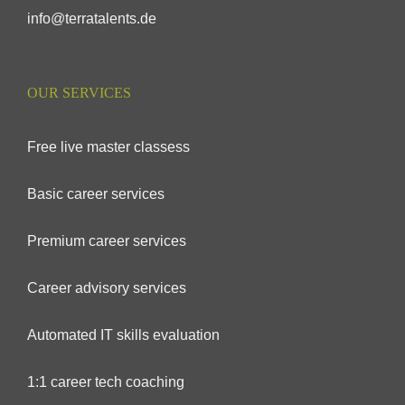
info@terratalents.de
OUR SERVICES
Free live master classess
Basic career services
Premium career services
Career advisory services
Automated IT skills evaluation
1:1 career tech coaching