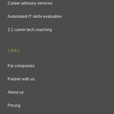
Career advisory services
Automated IT skills evaluation
1:1 career tech coaching
LINKS
For companies
Partner with us
About us
Pricing