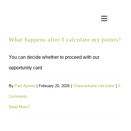
Skip
to
Toggle
content
Navigatio
What happens after I calculate my points?
CONSULTATION
You can decide whether to proceed with our
APPLICATION ASSISTANT
opportunity card
VISA SUPPORT
By
Paul Apronti
|
February 20, 2026
|
Chancenkarte calculator
|
0
Comments
FOR COMPANIES
Read More