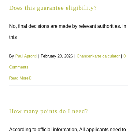
Does this guarantee eligibility?
No, final decisions are made by relevant authorities. In
this
By
Paul Apronti
|
February 20, 2026
|
Chancenkarte calculator
|
0
Comments
Read More
How many points do I need?
According to official information, All applicants need to