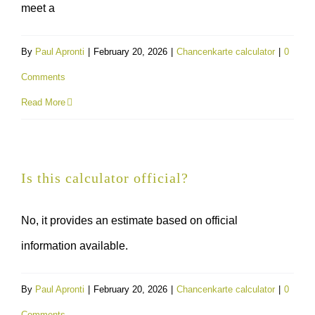
meet a
By
Paul Apronti
|
February 20, 2026
|
Chancenkarte calculator
|
0
Comments
Read More
Is this calculator official?
No, it provides an estimate based on official
information available.
By
Paul Apronti
|
February 20, 2026
|
Chancenkarte calculator
|
0
Comments