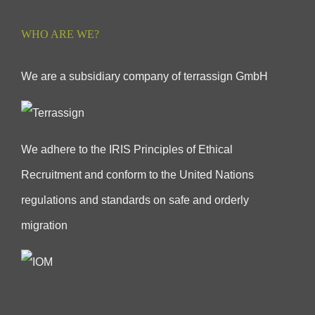
WHO ARE WE?
We are a subsidiary company of terrassign GmbH
We adhere to the IRIS Principles of Ethical
Recruitment and conform to the United Nations
regulations and standards on safe and orderly
migration