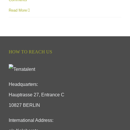
Read More
HOW TO REACH US
Headquarters:
Hauptrasse 27, Entrance C
10827 BERLIN
International Address: