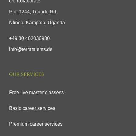
c/o Kolaborate
Plot 1244, Tuunde Rd,
Ntinda, Kampala, Uganda
+49 30 402030980
info@terratalents.de
OUR SERVICES
Free live master classess
Basic career services
Premium career services