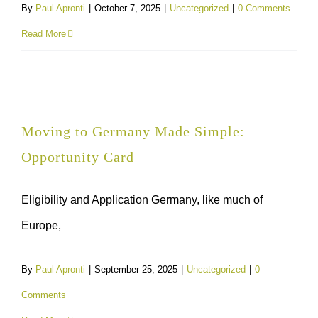
By
Paul Apronti
|
October 7, 2025
|
Uncategorized
|
0 Comments
Read More
Moving to Germany Made Simple:
Opportunity Card
Eligibility and Application Germany, like much of
Europe,
By
Paul Apronti
|
September 25, 2025
|
Uncategorized
|
0
Comments