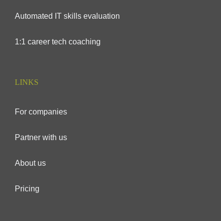
Automated IT skills evaluation
1:1 career tech coaching
LINKS
For companies
Partner with us
About us
Pricing