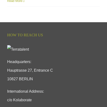
Read More
HOW TO REACH US
Headquarters:
Hauptrasse 27, Entrance C
10827 BERLIN
International Address:
c/o Kolaborate