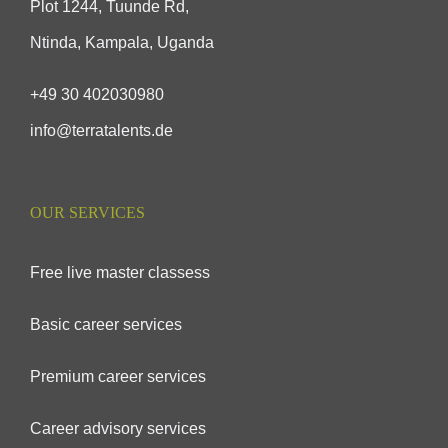
Plot 1244, Tuunde Rd,
Ntinda, Kampala, Uganda
+49 30 402030980
info@terratalents.de
OUR SERVICES
Free live master classess
Basic career services
Premium career services
Career advisory services