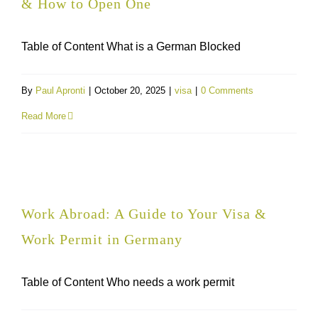
& How to Open One
Table of Content What is a German Blocked
By
Paul Apronti
|
October 20, 2025
|
visa
|
0 Comments
Read More
Work Abroad: A Guide to Your Visa &
Work Permit in Germany
Table of Content Who needs a work permit