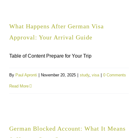
What Happens After German Visa
Approval: Your Arrival Guide
Table of Content Prepare for Your Trip
By
Paul Apronti
|
November 20, 2025
|
study
,
visa
|
0 Comments
Read More
German Blocked Account: What It Means