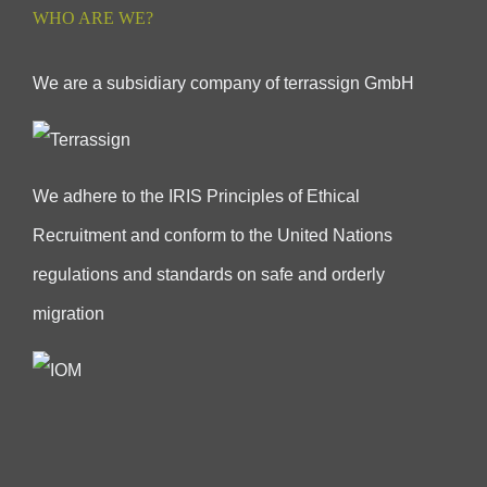
WHO ARE WE?
We are a subsidiary company of terrassign GmbH
We adhere to the IRIS Principles of Ethical
Recruitment and conform to the United Nations
regulations and standards on safe and orderly
migration