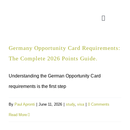
Skip
to
Toggle
content
Navigatio
CONSULTATION
Germany Opportunity Card Requirements:
The Complete 2026 Points Guide.
APPLICATION ASSISTANT
Understanding the German Opportunity Card
VISA SUPPORT
requirements is the first step
FOR COMPANIES
By
Paul Apronti
|
June 11, 2026
|
study
,
visa
|
0 Comments
Read More